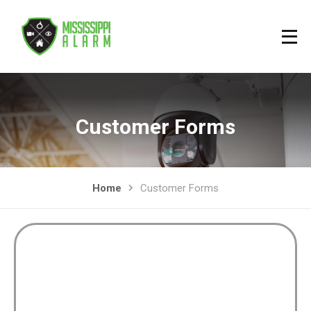
Customer Forms
Home
Customer Forms