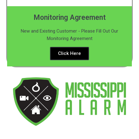
Monitoring Agreement
New and Existing Customer - Please Fill Out Our
Monitoring Agreement
Click Here