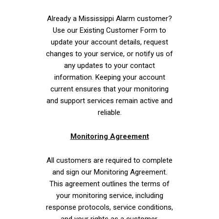
Already a Mississippi Alarm customer?
Use our Existing Customer Form to
update your account details, request
changes to your service, or notify us of
any updates to your contact
information. Keeping your account
current ensures that your monitoring
and support services remain active and
reliable.
Monitoring Agreement
All customers are required to complete
and sign our Monitoring Agreement.
This agreement outlines the terms of
your monitoring service, including
response protocols, service conditions,
and your rights as a customer.