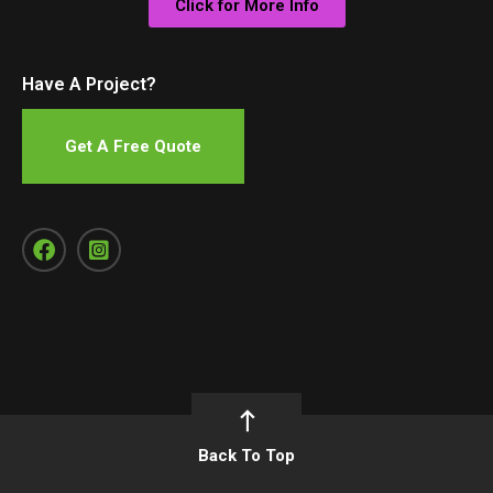
Click for More Info
Have A Project?
Get A Free Quote
Back To Top