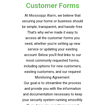
Customer Forms
At
Mississippi Alarm
, we believe that
securing your home or business should
be simple, transparent, and hassle-free.
That’s why we’ve made it easy to
access all the customer forms you
need, whether you’re setting up new
service or updating your existing
account. Below you’ll find links to our
most commonly requested forms,
including options for new customers,
existing customers, and our required
Monitoring Agreement.
Our goal is to streamline the process
and provide you with the information
and documentation necessary to keep
your security system running smoothly.