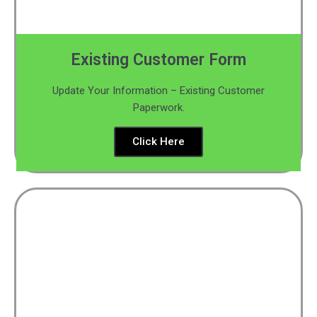
Existing Customer Form
Update Your Information – Existing Customer
Paperwork.
Click Here