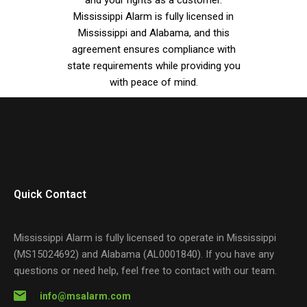
Mississippi Alarm is fully licensed in
Mississippi and Alabama, and this
agreement ensures compliance with
state requirements while providing you
with peace of mind.
Quick Contact
Mississippi Alarm is fully licensed to operate in Mississippi
(MS15024692) and Alabama (AL0001840). If you have any
questions or need help, feel free to contact with our team.
info@msalarm.com