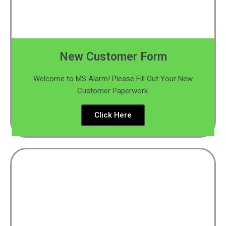
New Customer Form
Welcome to MS Alarm! Please Fill Out Your New
Customer Paperwork.
Click Here