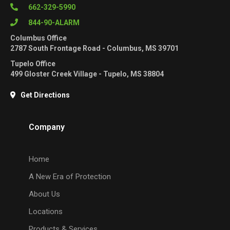
662-329-5990
844-90-ALARM
Columbus Office
2787 South Frontage Road - Columbus, MS 39701
Tupelo Office
499 Gloster Creek Village - Tupelo, MS 38804
Get Directions
Company
Home
A New Era of Protection
About Us
Locations
Products & Services