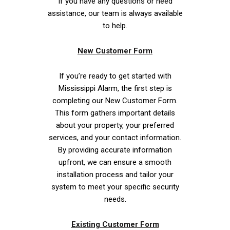
If you have any questions or need
assistance, our team is always available
to help.
New Customer Form
If you’re ready to get started with
Mississippi Alarm, the first step is
completing our New Customer Form.
This form gathers important details
about your property, your preferred
services, and your contact information.
By providing accurate information
upfront, we can ensure a smooth
installation process and tailor your
system to meet your specific security
needs.
Existing Customer Form