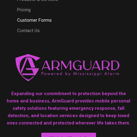
Pricing
Customer Forms
Contact Us
Expanding our commitment to protection beyond the
home and business, ArmGuard provides mobile personal
safety solutions featuring emergency response, fall
detection, and location services designed to keep loved
ones connected and protected wherever life takes them.