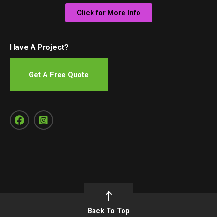
Click for More Info
Have A Project?
Get A Free Quote
Back To Top