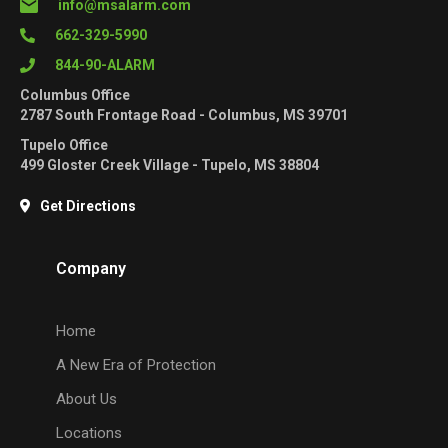
info@msalarm.com
662-329-5990
844-90-ALARM
Columbus Office
2787 South Frontage Road - Columbus, MS 39701
Tupelo Office
499 Gloster Creek Village - Tupelo, MS 38804
Get Directions
Company
Home
A New Era of Protection
About Us
Locations