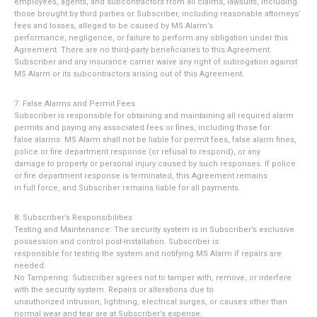
employees, agents, and subcontractors from all claims, lawsuits, including
those brought by third parties or Subscriber, including reasonable attorneys’
fees and losses, alleged to be caused by MS Alarm’s
performance, negligence, or failure to perform any obligation under this
Agreement. There are no third-party beneficiaries to this Agreement.
Subscriber and any insurance carrier waive any right of subrogation against
MS Alarm or its subcontractors arising out of this Agreement.
7. False Alarms and Permit Fees
Subscriber is responsible for obtaining and maintaining all required alarm
permits and paying any associated fees or fines, including those for
false alarms. MS Alarm shall not be liable for permit fees, false alarm fines,
police or fire department response (or refusal to respond), or any
damage to property or personal injury caused by such responses. If police
or fire department response is terminated, this Agreement remains
in full force, and Subscriber remains liable for all payments.
8. Subscriber’s Responsibilities
Testing and Maintenance: The security system is in Subscriber’s exclusive
possession and control post-installation. Subscriber is
responsible for testing the system and notifying MS Alarm if repairs are
needed.
No Tampering: Subscriber agrees not to tamper with, remove, or interfere
with the security system. Repairs or alterations due to
unauthorized intrusion, lightning, electrical surges, or causes other than
normal wear and tear are at Subscriber’s expense.