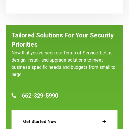
Tailored Solutions For Your Security
Priorities
Now that you've seen our Terms of Service. Let us
design, install, and upgrade solutions to meet
business specific needs and budgets from small to
large.
662-329-5990
Get Started Now