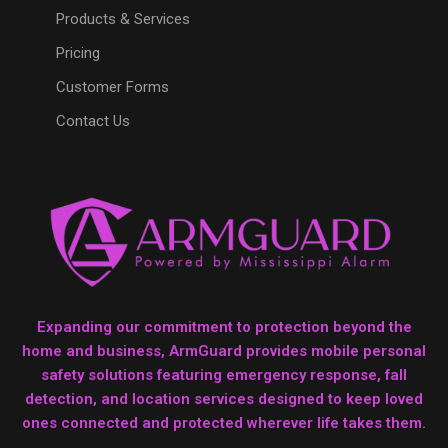
Products & Services
Pricing
Customer Forms
Contact Us
Expanding our commitment to protection beyond the
home and business, ArmGuard provides mobile personal
safety solutions featuring emergency response, fall
detection, and location services designed to keep loved
ones connected and protected wherever life takes them.