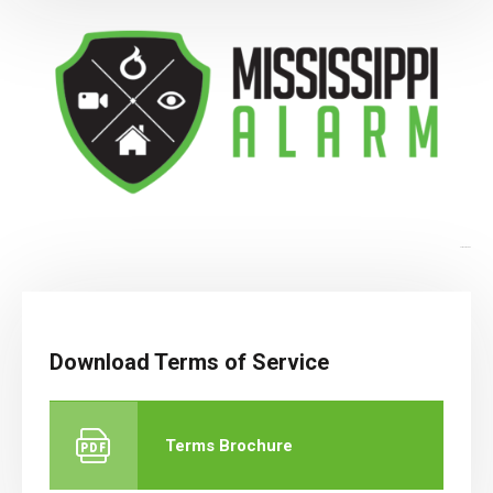
Terms of Service
Download Terms of Service
Terms Brochure