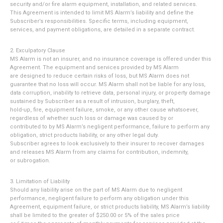
security and/or fire alarm equipment, installation, and related services.
This Agreement is intended to limit MS Alarm’s liability and define the
Subscriber’s responsibilities. Specific terms, including equipment,
services, and payment obligations, are detailed in a separate contract.
2. Exculpatory Clause
MS Alarm is not an insurer, and no insurance coverage is offered under this
Agreement. The equipment and services provided by MS Alarm
are designed to reduce certain risks of loss, but MS Alarm does not
guarantee that no loss will occur. MS Alarm shall not be liable for any loss,
data corruption, inability to retrieve data, personal injury, or property damage
sustained by Subscriber as a result of intrusion, burglary, theft,
hold-up, fire, equipment failure, smoke, or any other cause whatsoever,
regardless of whether such loss or damage was caused by or
contributed to by MS Alarm’s negligent performance, failure to perform any
obligation, strict products liability, or any other legal duty.
Subscriber agrees to look exclusively to their insurer to recover damages
and releases MS Alarm from any claims for contribution, indemnity,
or subrogation.
3. Limitation of Liability
Should any liability arise on the part of MS Alarm due to negligent
performance, negligent failure to perform any obligation under this
Agreement, equipment failure, or strict products liability, MS Alarm’s liability
shall be limited to the greater of $250.00 or 5% of the sales price