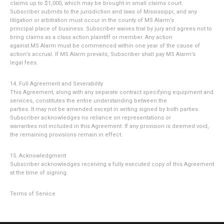
claims up to $1,000, which may be brought in small claims court.
Subscriber submits to the jurisdiction and laws of Mississippi, and any
litigation or arbitration must occur in the county of MS Alarm’s
principal place of business. Subscriber waives trial by jury and agrees not to
bring claims as a class action plaintiff or member. Any action
against MS Alarm must be commenced within one year of the cause of
action’s accrual. If MS Alarm prevails, Subscriber shall pay MS Alarm’s
legal fees.
14. Full Agreement and Severability
This Agreement, along with any separate contract specifying equipment and
services, constitutes the entire understanding between the
parties. It may not be amended except in writing signed by both parties.
Subscriber acknowledges no reliance on representations or
warranties not included in this Agreement. If any provision is deemed void,
the remaining provisions remain in effect.
15. Acknowledgment
Subscriber acknowledges receiving a fully executed copy of this Agreement
at the time of signing.
Terms of Service