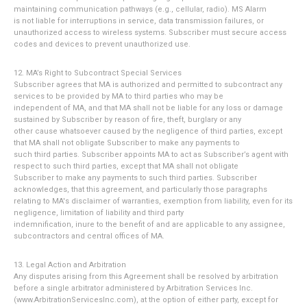
maintaining communication pathways (e.g., cellular, radio). MS Alarm
is not liable for interruptions in service, data transmission failures, or
unauthorized access to wireless systems. Subscriber must secure access
codes and devices to prevent unauthorized use.
12. MA’s Right to Subcontract Special Services
Subscriber agrees that MA is authorized and permitted to subcontract any
services to be provided by MA to third parties who may be
independent of MA, and that MA shall not be liable for any loss or damage
sustained by Subscriber by reason of fire, theft, burglary or any
other cause whatsoever caused by the negligence of third parties, except
that MA shall not obligate Subscriber to make any payments to
such third parties. Subscriber appoints MA to act as Subscriber’s agent with
respect to such third parties, except that MA shall not obligate
Subscriber to make any payments to such third parties. Subscriber
acknowledges, that this agreement, and particularly those paragraphs
relating to MA's disclaimer of warranties, exemption from liability, even for its
negligence, limitation of liability and third party
indemnification, inure to the benefit of and are applicable to any assignee,
subcontractors and central offices of MA.
13. Legal Action and Arbitration
Any disputes arising from this Agreement shall be resolved by arbitration
before a single arbitrator administered by Arbitration Services Inc.
(www.ArbitrationServicesInc.com), at the option of either party, except for