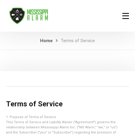
Home
Terms of Service
Terms of Service
1. Purpose of Terms of Service
This Terms of Service and Liability Waiver ("Agreement") governs the
relationship between Mississippi Alarm Inc. ("MS Alarm," "we," or "us")
and the Subscriber ("you" or "Subscriber") regarding the provision of