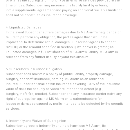
or 6 times the aggregate of monthly payments for services provided at the
time of loss. Subscriber may increase this liability limit by entering
into a supplemental agreement and paying an additional fee. This limitation
shall not be construed as insurance coverage.
4. Liquidated Damages
In the event Subscriber suffers damages due to MS Alarm’s negligence or
failure to perform any obligation, the parties agree that it would be
impractical to determine actual damages. Subscriber agrees to accept
$250.00, or the amount specified in Section 3, whichever is greater, as
liquidated damages in full satisfaction of MS Alarm’s liability. MS Alarm is
released from any further liability beyond this amount.
5. Subscriber’s Insurance Obligation
Subscriber shall maintain a policy of public liability, property damage,
burglary, and theft insurance, naming MS Alarm as an additional
insured. Subscriber shall obtain insurance covering 100% of the insurable
value of risks the security services are intended to detect (e.g.,
burglary, theft, fire, smoke). Subscriber and any insurance carrier waive any
right of subrogation against MS Alarm or its subcontractors for
losses or damages caused by perils intended to be detected by the security
services.
6. Indemnity and Waiver of Subrogation
Subscriber agrees to indemnify and hold harmless MS Alarm, its