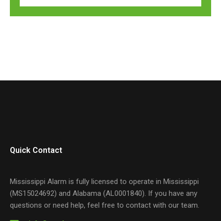
Quick Contact
Mississippi Alarm is fully licensed to operate in Mississippi
(MS15024692) and Alabama (AL0001840). If you have any
questions or need help, feel free to contact with our team.