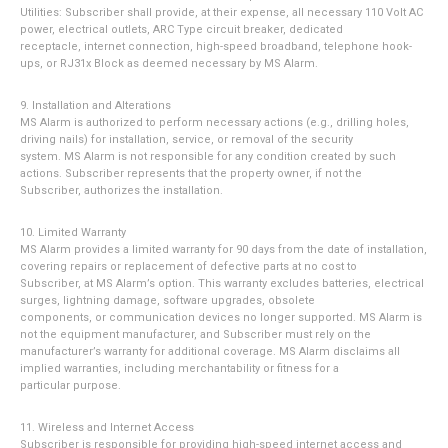
Utilities: Subscriber shall provide, at their expense, all necessary 110 Volt AC
power, electrical outlets, ARC Type circuit breaker, dedicated
receptacle, internet connection, high-speed broadband, telephone hook-
ups, or RJ31x Block as deemed necessary by MS Alarm.
9. Installation and Alterations
MS Alarm is authorized to perform necessary actions (e.g., drilling holes,
driving nails) for installation, service, or removal of the security
system. MS Alarm is not responsible for any condition created by such
actions. Subscriber represents that the property owner, if not the
Subscriber, authorizes the installation.
10. Limited Warranty
MS Alarm provides a limited warranty for 90 days from the date of installation,
covering repairs or replacement of defective parts at no cost to
Subscriber, at MS Alarm’s option. This warranty excludes batteries, electrical
surges, lightning damage, software upgrades, obsolete
components, or communication devices no longer supported. MS Alarm is
not the equipment manufacturer, and Subscriber must rely on the
manufacturer’s warranty for additional coverage. MS Alarm disclaims all
implied warranties, including merchantability or fitness for a
particular purpose.
11. Wireless and Internet Access
Subscriber is responsible for providing high-speed internet access and